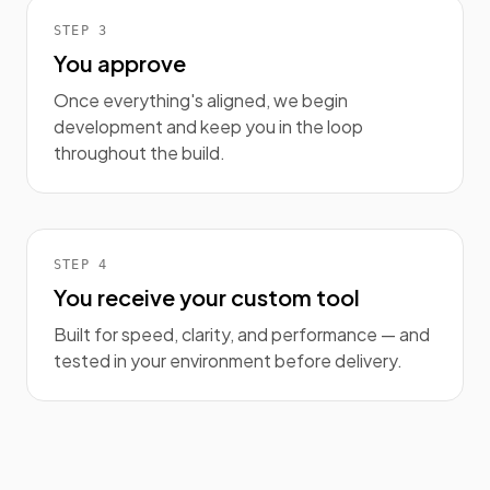
STEP
3
You approve
Once everything's aligned, we begin
development and keep you in the loop
throughout the build.
STEP
4
You receive your custom tool
Built for speed, clarity, and performance — and
tested in your environment before delivery.