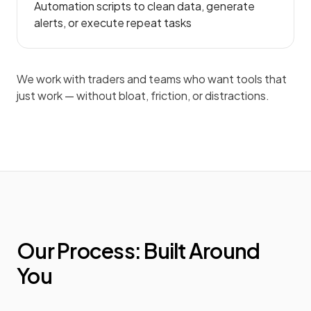
Automation scripts to clean data, generate
alerts, or execute repeat tasks
We work with traders and teams who want tools that
just work — without bloat, friction, or distractions.
Our Process: Built Around
You