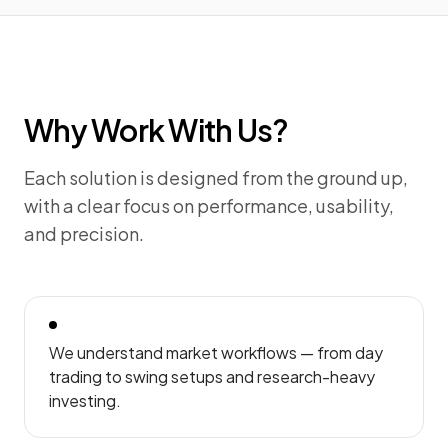
Why Work With Us?
Each solution is designed from the ground up,
with a clear focus on performance, usability,
and precision.
We understand market workflows — from day
trading to swing setups and research-heavy
investing.