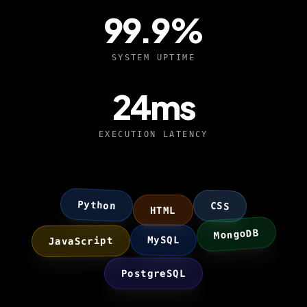
99.9
%
SYSTEM UPTIME
24
ms
EXECUTION LATENCY
Python
CSS
HTML
MongoDB
JavaScript
MySQL
PostgreSQL