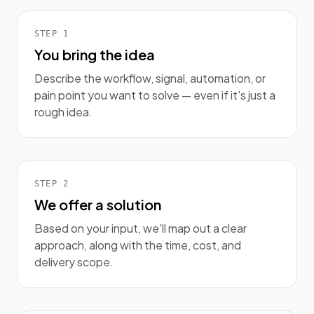
STEP
1
You bring the idea
Describe the workflow, signal, automation, or
pain point you want to solve — even if it's just a
rough idea.
STEP
2
We offer a solution
Based on your input, we'll map out a clear
approach, along with the time, cost, and
delivery scope.