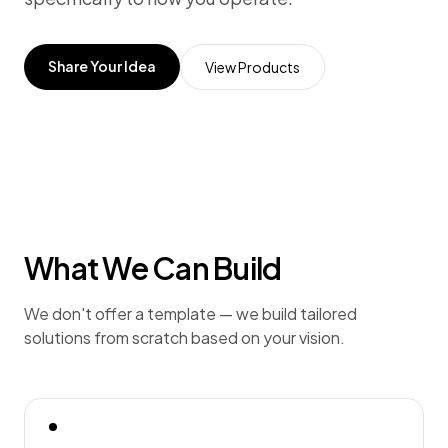
Share Your Idea
View Products
What We Can Build
We don't offer a template — we build tailored
solutions from scratch based on your vision.