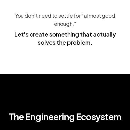
You don't need to settle for "almost good
enough."
Let's create something that actually
solves the problem.
The Engineering Ecosystem