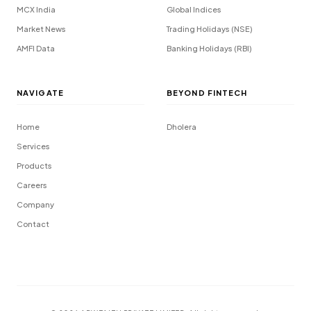
MCX India
Global Indices
Market News
Trading Holidays (NSE)
AMFI Data
Banking Holidays (RBI)
NAVIGATE
BEYOND FINTECH
Home
Dholera
Services
Products
Careers
Company
Contact