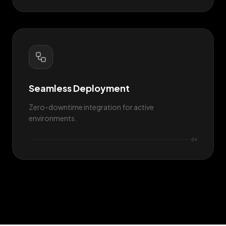
Seamless Deployment
Zero-downtime integration for active
environments.
0
4