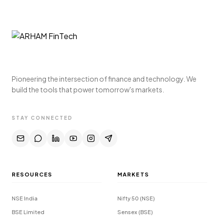
Pioneering the intersection of finance and technology. We
build the tools that power tomorrow's markets.
STAY CONNECTED
RESOURCES
MARKETS
NSE India
Nifty 50 (NSE)
BSE Limited
Sensex (BSE)