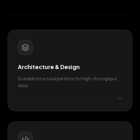
Architecture & Design
Scalable structural patterns for high-throughput
data.
0
1