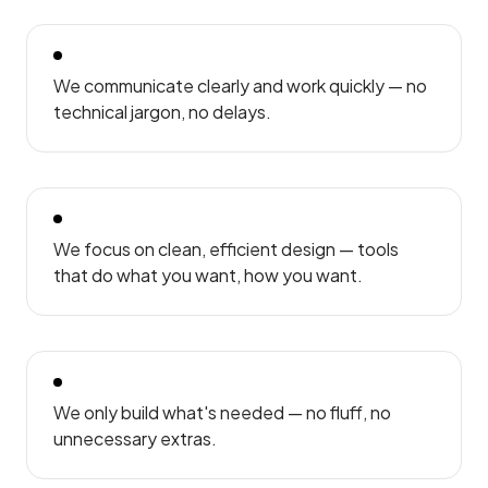
We communicate clearly and work quickly — no
technical jargon, no delays.
We focus on clean, efficient design — tools
that do what you want, how you want.
We only build what's needed — no fluff, no
unnecessary extras.