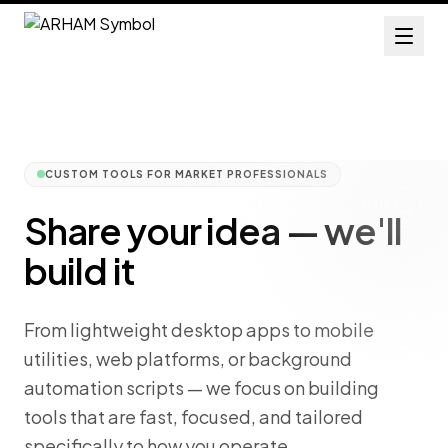
CUSTOM TOOLS FOR MARKET PROFESSIONALS
Share your idea — we'll
build it
From lightweight desktop apps to mobile
utilities, web platforms, or background
automation scripts — we focus on building
tools that are fast, focused, and tailored
specifically to how you operate.