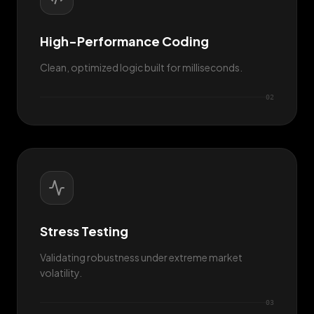
High-Performance Coding
Clean, optimized logic built for milliseconds.
0
2
Stress Testing
Validating robustness under extreme market
volatility.
0
3