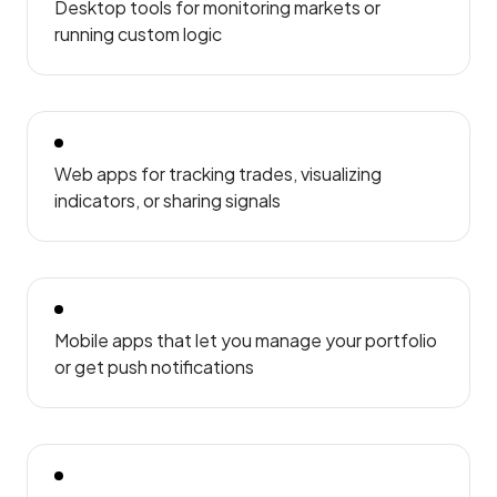
Desktop tools for monitoring markets or
running custom logic
Web apps for tracking trades, visualizing
indicators, or sharing signals
Mobile apps that let you manage your portfolio
or get push notifications